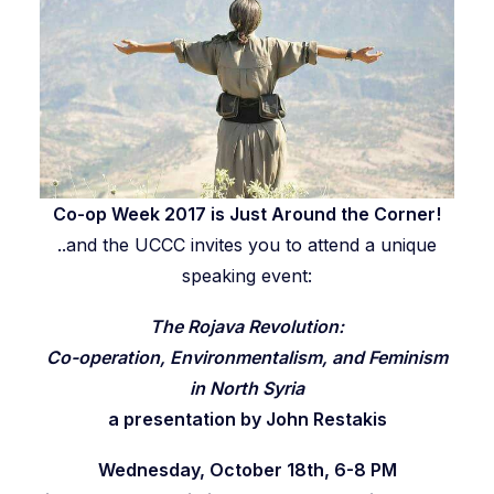
Co-op Week 2017
is Just Around the Corner!
..and the UCCC invites you to attend a unique
speaking event:
The Rojava Revolution:
Co-operation, Environmentalism, and
Feminism
in North Syria
a presentation by John Restakis
Wednesday, October 18th, 6-8 PM