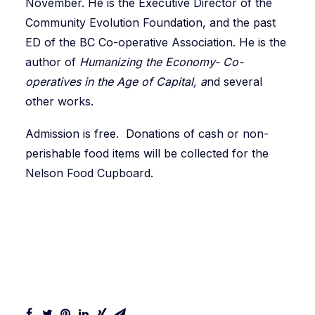
November. He is the Executive Director of the
Community Evolution Foundation, and the past
ED of the BC Co-operative Association. He is the
author of
Humanizing the Economy- Co-
operatives in the Age of Capital, a
nd several
other works.
Admission is free. Donations of cash or non-
perishable food items will be collected for the
Nelson Food Cupboard.