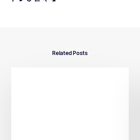
Related Posts