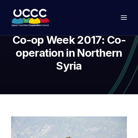
Co-op Week 2017: Co-
operation in Northern
Syria
Join Us