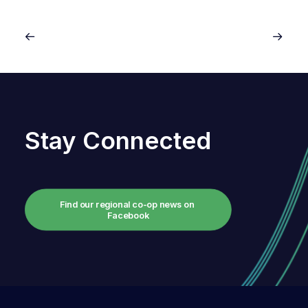
Stay Connected
Find our regional co-op news on 
Facebook