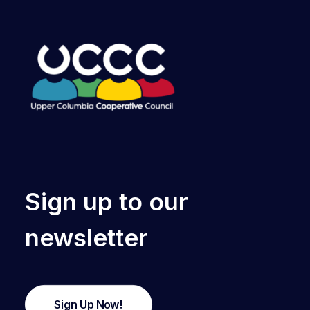
Sign up to our
newsletter
Sign Up Now!