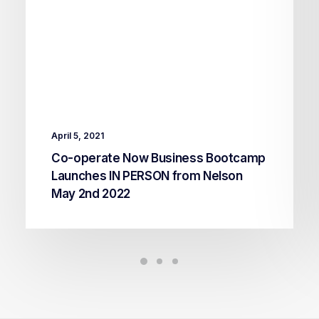
April 5, 2021
Co-operate Now Business Bootcamp
Launches IN PERSON from Nelson
May 2nd 2022