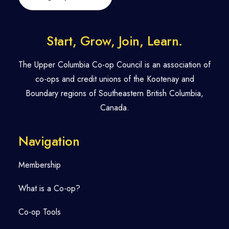
Start, Grow, Join, Learn.
The Upper Columbia Co-op Council is an association of
co-ops and credit unions of the Kootenay and
Boundary regions of Southeastern British Columbia,
Canada.
Navigation
Membership
What is a Co-op?
Co-op Tools