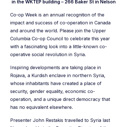
in the WKTEP building – 266 Baker St in Nelson
Co-op Week is an annual recognition of the
impact and success of co-operation in Canada
and around the world. Please join the Upper
Columbia Co-op Council to celebrate this year
with a fascinating look into a little-known co-
operative social revolution in Syria.
Inspiring developments are taking place in
Rojava, a Kurdish enclave in northern Syria,
whose inhabitants have created a place of
security, gender equality, economic co-
operation, and a unique direct democracy that
has no equivalent elsewhere.
Presenter John Restakis travelled to Syria last