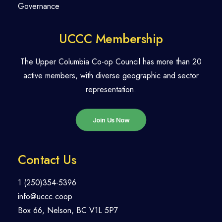
Governance
UCCC Membership
The Upper Columbia Co-op Council has more than 20
active members, with diverse geographic and sector
representation.
Join Us Now
Contact Us
1 (250)354-5396
info@uccc.coop
Box 66, Nelson, BC V1L 5P7