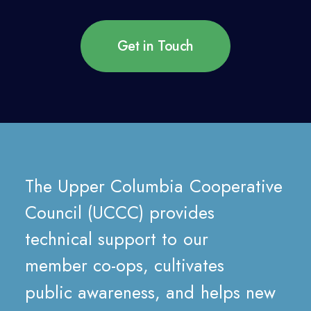
Get in Touch
The
Upper
Columbia
Cooperative
Council
(UCCC)
provides
technical
support
to
our
member
co-ops,
cultivates
public
awareness,
and
helps
new