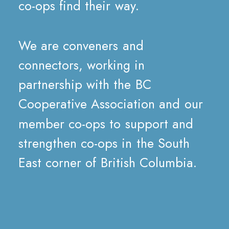
co-ops
find
their
way.
We
are
conveners
and
connectors,
working
in
partnership
with
the
BC
Cooperative
Association
and
our
member
co-ops
to
support
and
strengthen
co-ops
in
the
South
East
corner
of
British
Columbia.