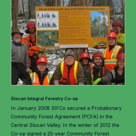
Slocan Integral Forestry Co-op
In January 2008 SIFCo secured a Probationary
Community Forest Agreement (PCFA) in the
Central Slocan Valley. In the winter of 2012 the
Co-op signed a 25-year Community Forest