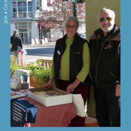
Join a Co-op