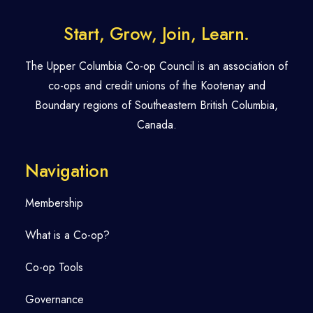
Start, Grow, Join, Learn.
The Upper Columbia Co-op Council is an association of
co-ops and credit unions of the Kootenay and
Boundary regions of Southeastern British Columbia,
Canada.
Navigation
Membership
What is a Co-op?
Co-op Tools
Governance