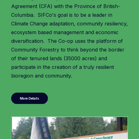
Agreement (CFA) with the Province of British-
Columbia. SIFCo's goal is to be a leader in
Climate Change adaptation, community resiliency,
ecosystem based management and economic
diversification. The Co-op uses the platform of
Community Forestry to think beyond the border
of their tenured lands (35000 acres) and
participate in the creation of a truly resilient
bioregion and community.
More Details