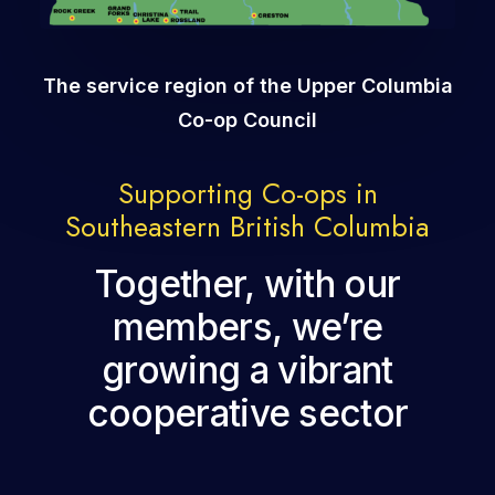
The service region of the Upper Columbia
Co-op Council
Supporting Co-ops in
Southeastern British Columbia
Together, with our
members, we’re
growing a vibrant
cooperative sector