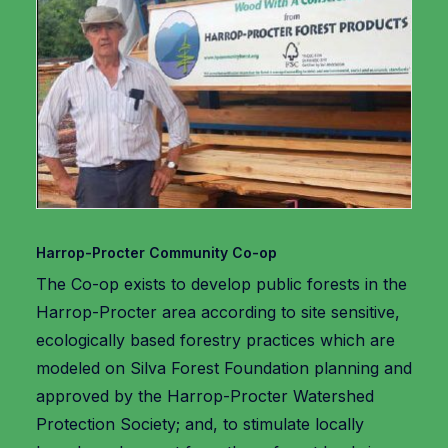
Harrop-Procter Community Co-op
The Co-op exists to develop public forests in the
Harrop-Procter area according to site sensitive,
ecologically based forestry practices which are
modeled on Silva Forest Foundation planning and
approved by the Harrop-Procter Watershed
Protection Society; and, to stimulate locally