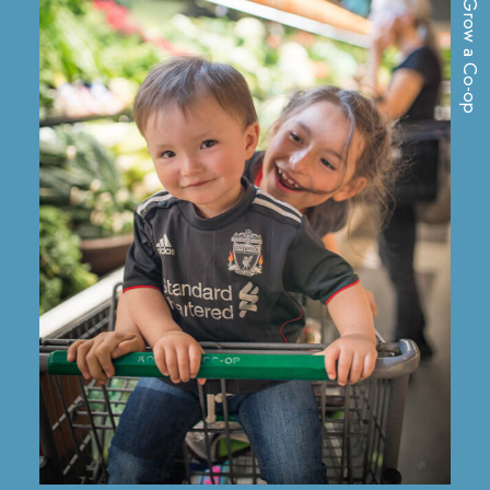
Grow a Co-op