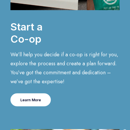
Start a
Co-op
We’ll help you decide if a co-op is right for you,
explore the process and create a plan forward.
You’ve got the commitment and dedication –
we’ve got the expertise!
Learn More