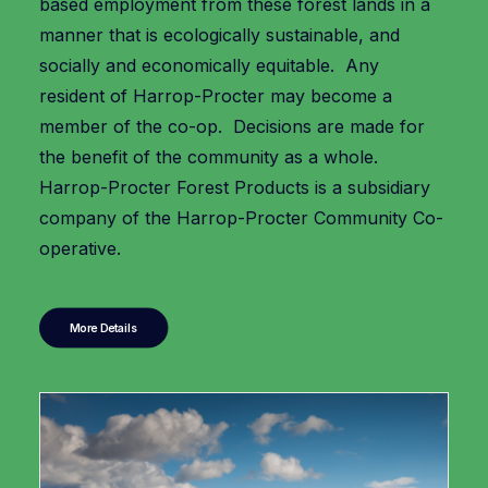
based employment from these forest lands in a
manner that is ecologically sustainable, and
socially and economically equitable. Any
resident of Harrop-Procter may become a
member of the co-op. Decisions are made for
the benefit of the community as a whole.
Harrop-Procter Forest Products is a subsidiary
company of the Harrop-Procter Community Co-
operative.
More Details