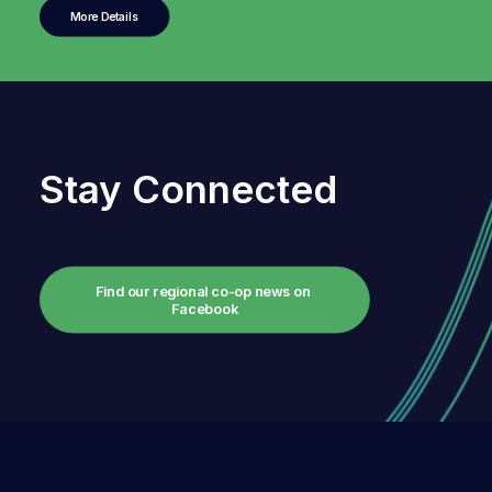
More Details
Stay Connected
Find our regional co-op news on 
Facebook