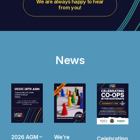
We are always happy to hear 
from you!
News
We’re
2025 AGM –
Celebrating