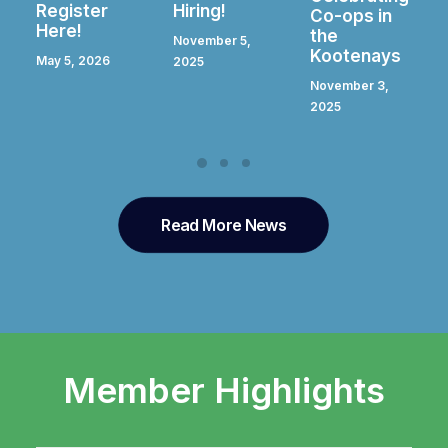
Hiring!
Register
Co-ops in
Here!
the
November 5,
Kootenays
April 28, 2025
2025
November 3,
2025
Read More News
Member Highlights