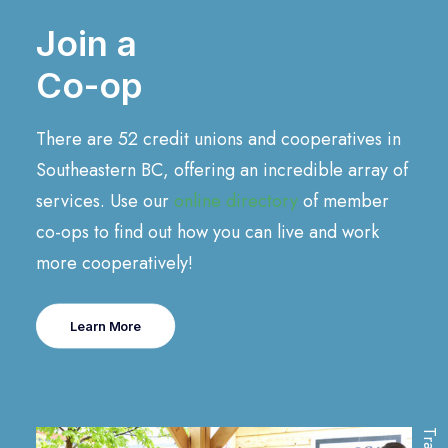
Join a
Co-op
There are 52 credit unions and cooperatives in
Southeastern BC, offering an incredible array of
services. Use our
online directory
of member
co-ops to find out how you can live and work
more cooperatively!
Learn More