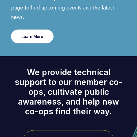
page to find upcoming events and the latest
news.
Learn More
We provide technical
support to our member co-
ops, cultivate public
awareness, and help new
co-ops find their way.