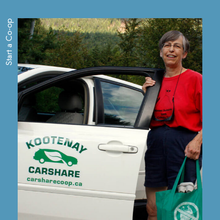
Start a Co-op