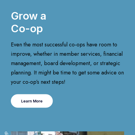
Grow a
Co-op
Even the most successful co-ops have room to
improve, whether in member services, financial
management, board development, or strategic
planning. It might be time to get some advice on
your co-op’s next steps!
Learn More