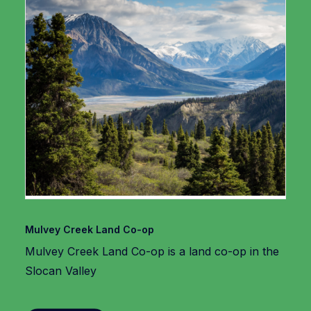
Mulvey Creek Land Co-op
Mulvey Creek Land Co-op is a land co-op in the
Slocan Valley