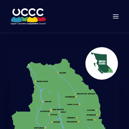
Join Us