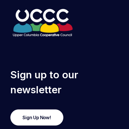
Sign up to our
newsletter
Sign Up Now!