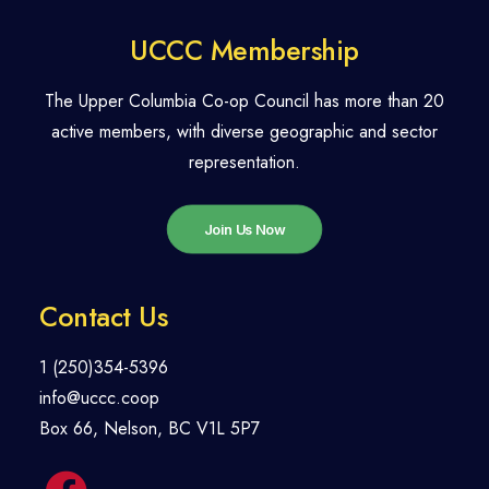
UCCC Membership
The Upper Columbia Co-op Council has more than 20
active members, with diverse geographic and sector
representation.
Join Us Now
Contact Us
1 (250)354-5396
info@uccc.coop
Box 66, Nelson, BC V1L 5P7