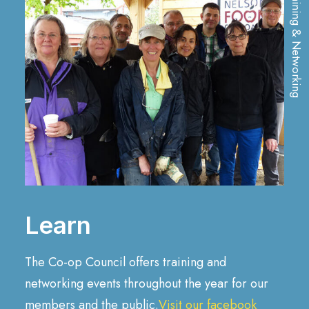
Training & Networking
Learn
The Co-op Council offers training and
networking events throughout the year for our
members and the public.
Visit our facebook