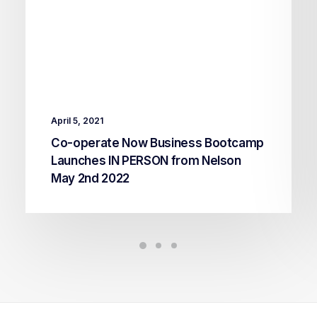
April 5, 2021
Co-operate Now Business Bootcamp
Launches IN PERSON from Nelson
May 2nd 2022