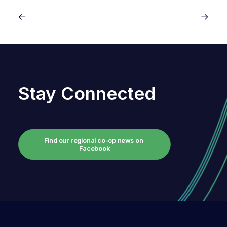
Stay Connected
Find our regional co-op news on 
Facebook