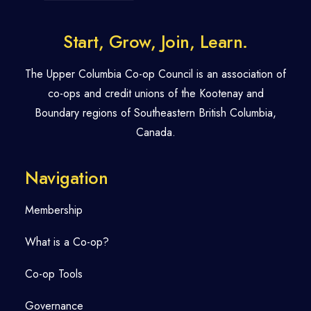
Start, Grow, Join, Learn.
The Upper Columbia Co-op Council is an association of
co-ops and credit unions of the Kootenay and
Boundary regions of Southeastern British Columbia,
Canada.
Navigation
Membership
What is a Co-op?
Co-op Tools
Governance