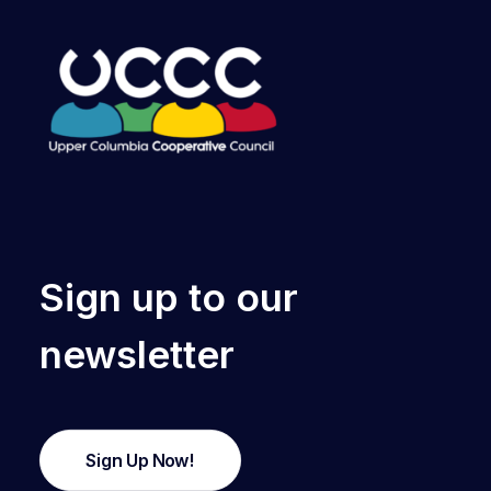
Sign up to our
newsletter
Sign Up Now!