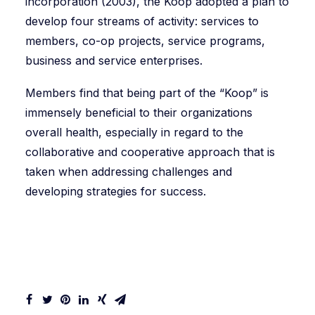
incorporation (2003), the Koop adopted a plan to
develop four streams of activity: services to
members, co-op projects, service programs,
business and service enterprises.
Members find that being part of the “Koop” is
immensely beneficial to their organizations
overall health, especially in regard to the
collaborative and cooperative approach that is
taken when addressing challenges and
developing strategies for success.