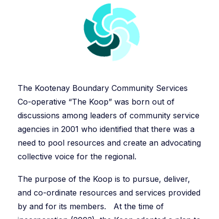
The Kootenay Boundary Community Services
Co-operative “The Koop” was born out of
discussions among leaders of community service
agencies in 2001 who identified that there was a
need to pool resources and create an advocating
collective voice for the regional.
The purpose of the Koop is to pursue, deliver,
and co-ordinate resources and services provided
by and for its members. At the time of