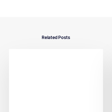
Related Posts