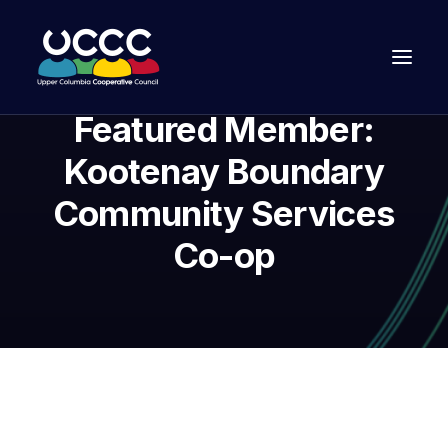
Featured Member:
Kootenay Boundary
Community Services
Co-op
Join Us