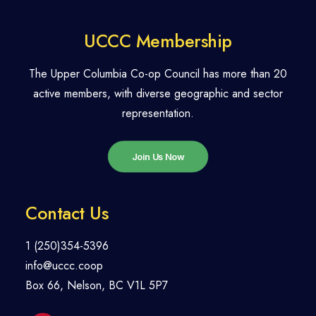
UCCC Membership
The Upper Columbia Co-op Council has more than 20
active members, with diverse geographic and sector
representation.
Join Us Now
Contact Us
1 (250)354-5396
info@uccc.coop
Box 66, Nelson, BC V1L 5P7