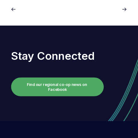
Stay Connected
Find our regional co-op news on 
Facebook