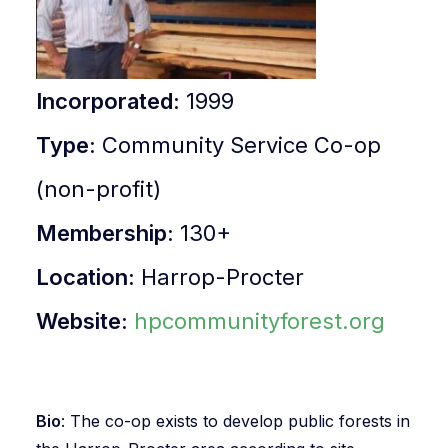
Incorporated
:
1999
Type
:
Community Service Co-op
(non-profit)
Membership
:
130+
Location
:
Harrop-Procter
Website
:
hpcommunityforest.org
Bio
: The co-op exists to develop public forests in