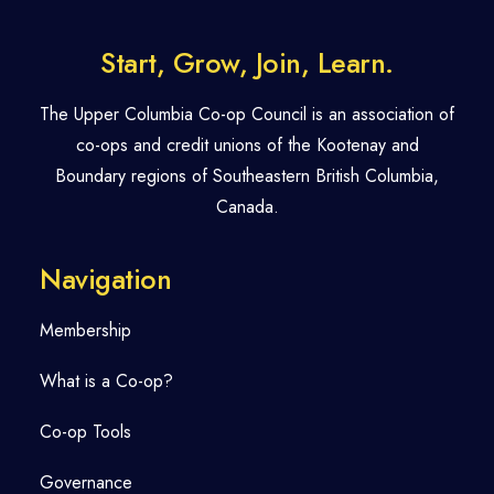
Start, Grow, Join, Learn.
The Upper Columbia Co-op Council is an association of
co-ops and credit unions of the Kootenay and
Boundary regions of Southeastern British Columbia,
Canada.
Navigation
Membership
What is a Co-op?
Co-op Tools
Governance