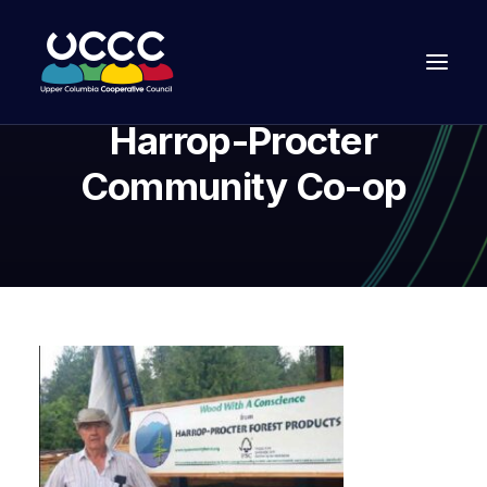
Harrop-Procter
Community Co-op
Join Us