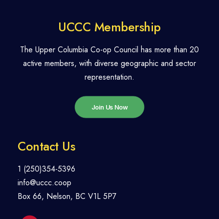
UCCC Membership
The Upper Columbia Co-op Council has more than 20
active members, with diverse geographic and sector
representation.
Join Us Now
Contact Us
1 (250)354-5396
info@uccc.coop
Box 66, Nelson, BC V1L 5P7