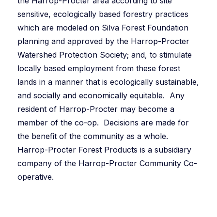
the Harrop-Procter area according to site
sensitive, ecologically based forestry practices
which are modeled on Silva Forest Foundation
planning and approved by the Harrop-Procter
Watershed Protection Society; and, to stimulate
locally based employment from these forest
lands in a manner that is ecologically sustainable,
and socially and economically equitable. Any
resident of Harrop-Procter may become a
member of the co-op. Decisions are made for
the benefit of the community as a whole.
Harrop-Procter Forest Products is a subsidiary
company of the Harrop-Procter Community Co-
operative.