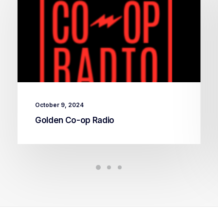
October 9, 2024
Golden Co-op Radio