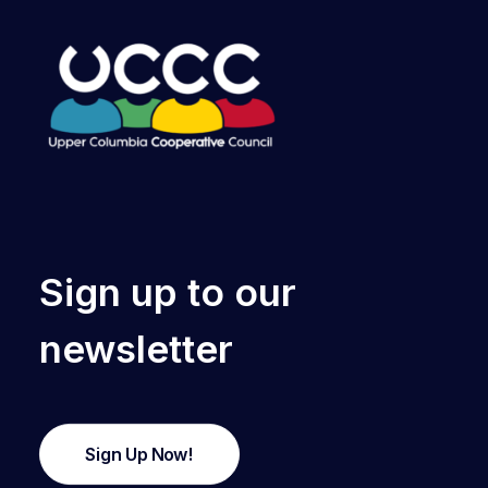
Sign up to our
newsletter
Sign Up Now!