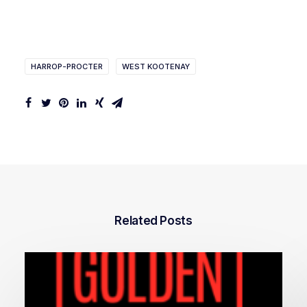
HARROP-PROCTER
WEST KOOTENAY
Related Posts