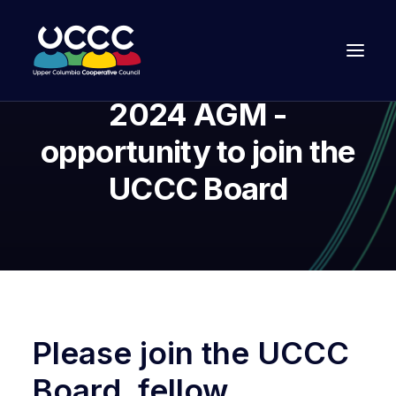
2024 AGM -
opportunity to join the
UCCC Board
Join Us
Please join the UCCC
Board, fellow