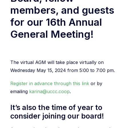
members, and guests
for our 16th Annual
General Meeting!
The virtual AGM will take place virtually on
Wednesday May 15, 2024 from 5:00 to 7:00 pm.
Register in advance through this link
or by
emailing
karina@uccc.coop
.
It’s also the time of year to
consider joining our board!