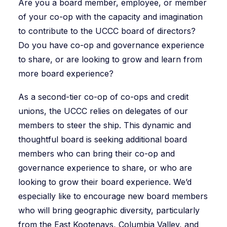
Are you a board member, employee, or member
of your co-op with the capacity and imagination
to contribute to the UCCC board of directors?
Do you have co-op and governance experience
to share, or are looking to grow and learn from
more board experience?
As a second-tier co-op of co-ops and credit
unions, the UCCC relies on delegates of our
members to steer the ship. This dynamic and
thoughtful board is seeking additional board
members who can bring their co-op and
governance experience to share, or who are
looking to grow their board experience. We’d
especially like to encourage new board members
who will bring geographic diversity, particularly
from the East Kootenays, Columbia Valley, and