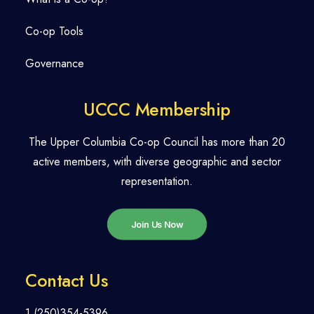
Co-op Tools
Governance
UCCC Membership
The Upper Columbia Co-op Council has more than 20
active members, with diverse geographic and sector
representation.
Join Us Now
Contact Us
1 (250)354-5396