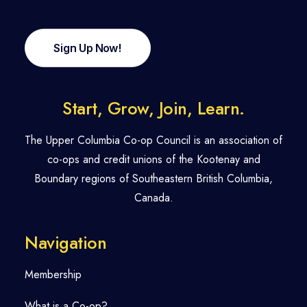
Sign Up Now!
Start, Grow, Join, Learn.
The Upper Columbia Co-op Council is an association of
co-ops and credit unions of the Kootenay and
Boundary regions of Southeastern British Columbia,
Canada.
Navigation
Membership
What is a Co-op?