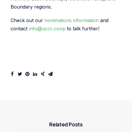
Boundary regions.
Check out our
nominations information
and
contact
info@uccc.coop
to talk further!
Related Posts