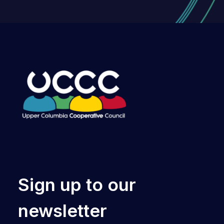
Sign up to our
newsletter