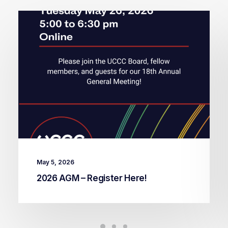
May 5, 2026
2026 AGM – Register Here!