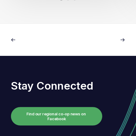
Stay Connected
Find our regional co-op news on 
Facebook