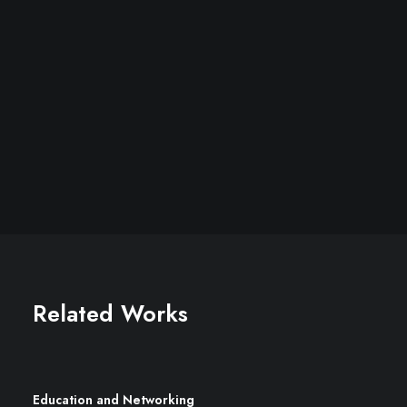
Related Works
Education and Networking