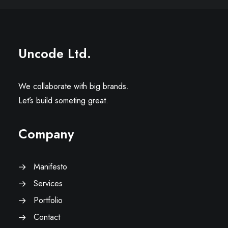
Uncode Ltd.
We collaborate with big brands.
Let’s build someting great.
Company
Manifesto
Services
Portfolio
Contact