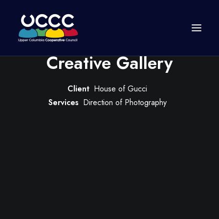
Creative Gallery
Client
House of Gucci
Services
Direction of Photography
Join Us