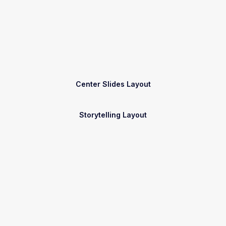
Center Slides Layout
Storytelling Layout