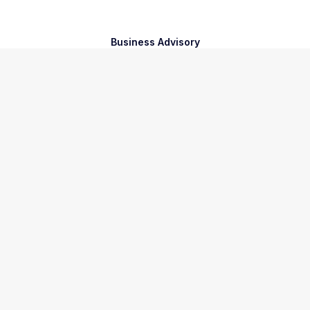
Business Advisory