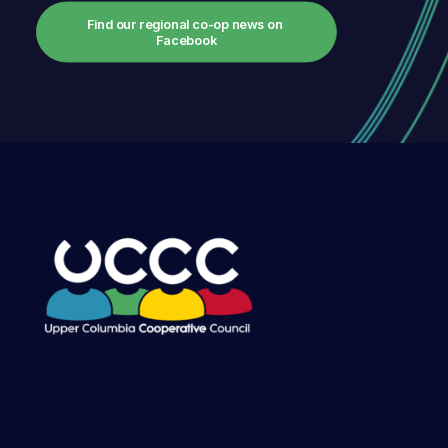
Find our regional co-op news on 
Facebook