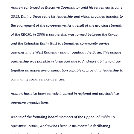
Andrew continued as Executive Coordinator until his retirement in June
2013. During these years his leadership and vision provided impetus to
the evolvement of the co-operative. As a result of the growing strength
of the KBCSC, in 2008 a partnership was formed between the Co-op
and the Columbia Basin Trust to strengthen community service
agencies in the West Kootenay and throughout the Basin. This unique
partnership was possible in large part due to Andrew’s ability to draw
together an impressive organization capable of providing leadership to
community social service agencies.
Andrew has also been actively involved in regional and provincial co-
operative organizations.
As one of the founding board members of the Upper Columbia Co-
operative Council, Andrew has been instrumental in facilitating