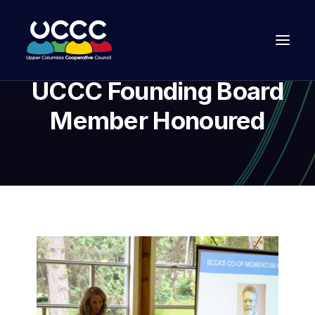
UCCC Founding Board
Member Honoured
Join Us