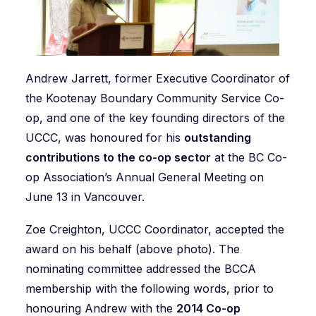
Andrew Jarrett, former Executive Coordinator of
the Kootenay Boundary Community Service Co-
op, and one of the key founding directors of the
UCCC, was honoured for his
outstanding
contributions to the co-op sector
at the BC Co-
op Association’s Annual General Meeting on
June 13 in Vancouver.
Zoe Creighton, UCCC Coordinator, accepted the
award on his behalf (above photo). The
nominating committee addressed the BCCA
membership with the following words, prior to
honouring Andrew with the
2014 Co-op