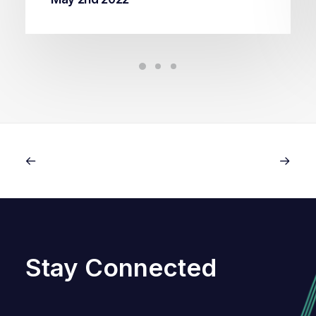
Stay Connected