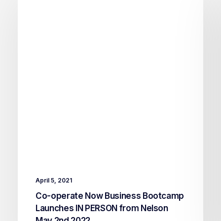
April 5, 2021
Co-operate Now Business Bootcamp
Launches IN PERSON from Nelson
May 2nd 2022