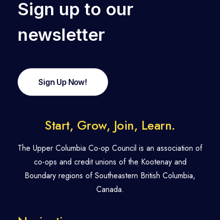
Sign up to our
newsletter
Sign Up Now!
Start, Grow, Join, Learn.
The Upper Columbia Co-op Council is an association of
co-ops and credit unions of the Kootenay and
Boundary regions of Southeastern British Columbia,
Canada.