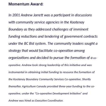
Momentum Award:
In 2001 Andrew Jarrett was a participant in discussions
with community service agencies in the Kootenay
Boundary as they addressed challenges of imminent
funding reductions and tendering of government contracts
under the BC Bid system. The community leaders sought a
strategy that would facilitate co-operation among
organizations and decided to pursue the formation of a
co-
operative. Andrew took strong leadership of this initiative and was
instrumental in obtaining initial funding to resource the formation of
the Kootenay Boundary Community Services Co-operative. Shortly
thereafter, Agriculture Canada provided three-year funding to the co-
operative, under the “Co-operative Development Initiative” and
Andrew was hired as Executive Coordinator.