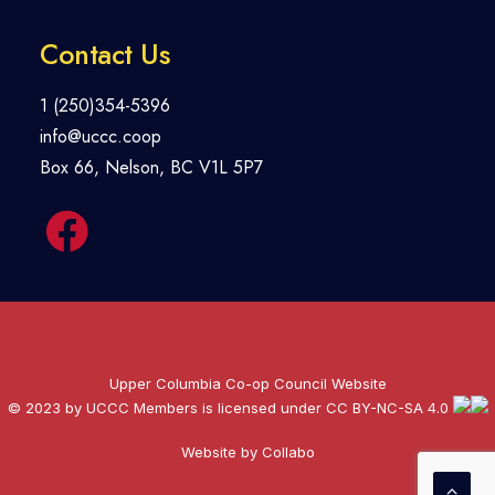
Contact Us
1 (250)354-5396
info@uccc.coop
Box 66, Nelson, BC V1L 5P7
Upper Columbia Co-op Council Website
© 2023 by UCCC Members is licensed under
CC BY-NC-SA 4.0
Website by Collabo