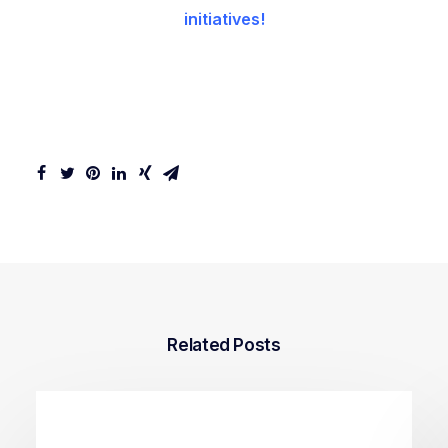
initiatives!
Related Posts