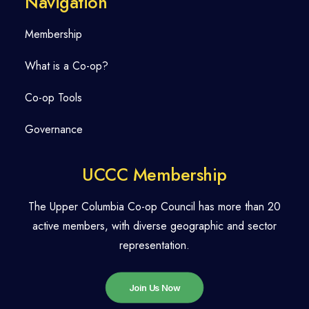
Navigation
Membership
What is a Co-op?
Co-op Tools
Governance
UCCC Membership
The Upper Columbia Co-op Council has more than 20
active members, with diverse geographic and sector
representation.
Join Us Now