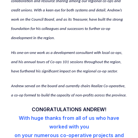
collaboration and resource sharing among our regional co-ops and
credit unions. With a keen eye for both systems and detail, Andrew’s
work on the Council Board, and as its Treasurer, have built the strong
foundation for his colleagues and successors to further co-op
development in the region.
His one-on-one work as a development consultant with local co-ops,
and his annual tours of Co-ops 101 sessions throughout the region,
have furthered his significant impact on the regional co-op sector.
Andrew served on the board and currently chairs Realize Co-operative,
a co-op formed to build the capacity of non-profits across the province.
CONGRATULATIONS ANDREW!
With huge thanks from all of us who have
worked with you
on your numerous co-operative projects and