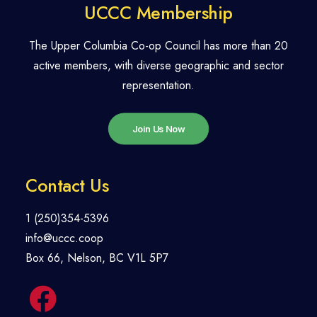
UCCC Membership
The Upper Columbia Co-op Council has more than 20
active members, with diverse geographic and sector
representation.
Join Us Now
Contact Us
1 (250)354-5396
info@uccc.coop
Box 66, Nelson, BC V1L 5P7