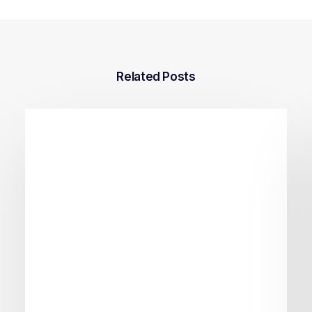
Related Posts