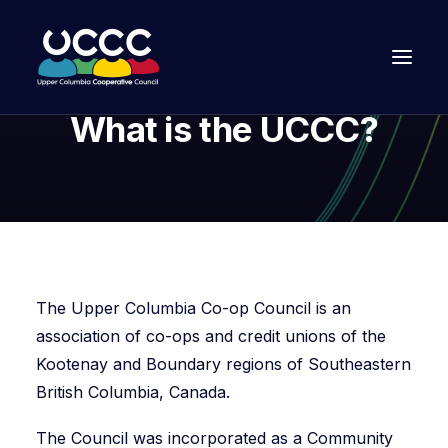
What is the UCCC?
The Upper Columbia Co-op Council is an
association of co-ops and credit unions of the
Kootenay and Boundary regions of Southeastern
Join Us
British Columbia, Canada.
The Council was incorporated as a Community