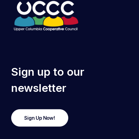
Sign up to our
newsletter
Sign Up Now!