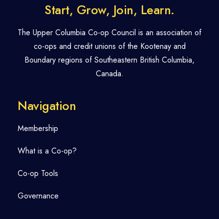
Start, Grow, Join, Learn.
The Upper Columbia Co-op Council is an association of
co-ops and credit unions of the Kootenay and
Boundary regions of Southeastern British Columbia,
Canada.
Navigation
Membership
What is a Co-op?
Co-op Tools
Governance