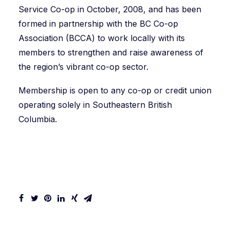
Service Co-op in October, 2008, and has been
formed in partnership with the BC Co-op
Association (BCCA) to work locally with its
members to strengthen and raise awareness of
the region’s vibrant co-op sector.
Membership is open to any co-op or credit union
operating solely in Southeastern British
Columbia.