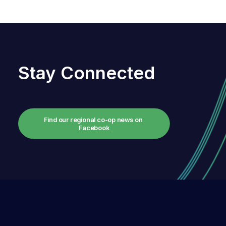
Stay Connected
Find our regional co-op news on 
Facebook