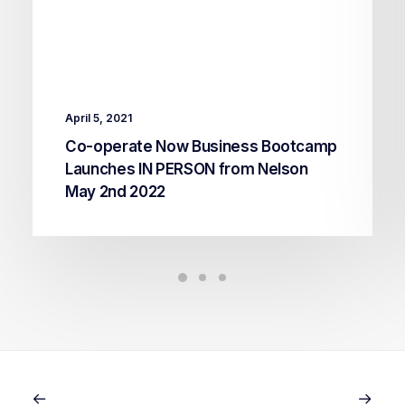
April 5, 2021
Co-operate Now Business Bootcamp
Launches IN PERSON from Nelson
May 2nd 2022