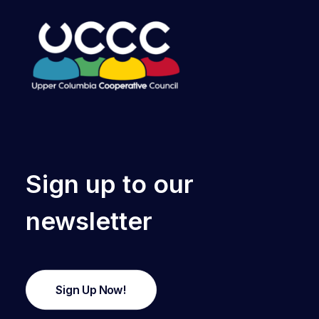
Sign up to our
newsletter
Sign Up Now!