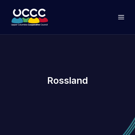
Rossland
Join Us