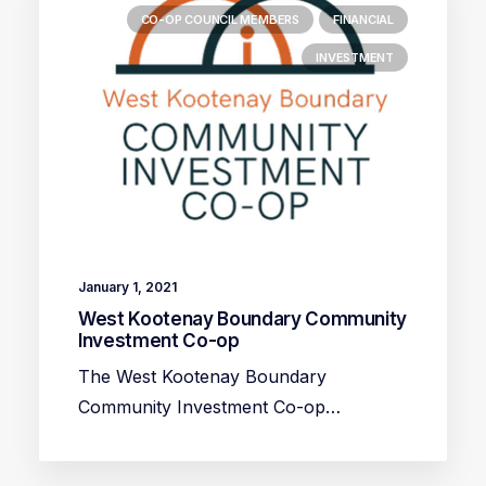
CO-OP COUNCIL MEMBERS
FINANCIAL
INVESTMENT
January 1, 2021
West Kootenay Boundary Community
Investment Co-op
The West Kootenay Boundary
Community Investment Co-op…