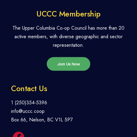
UCCC Membership
The Upper Columbia Co-op Council has more than 20
active members, with diverse geographic and sector
representation.
Join Us Now
Contact Us
1 (250)354-5396
info@uccc.coop
Box 66, Nelson, BC V1L 5P7