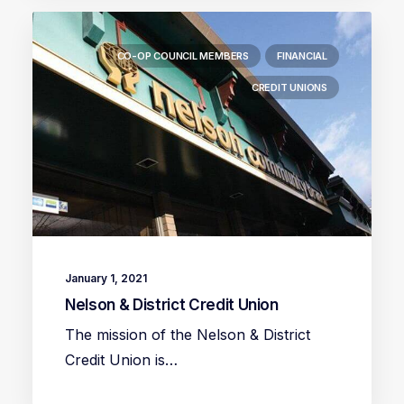
CO-OP COUNCIL MEMBERS
FINANCIAL
CREDIT UNIONS
January 1, 2021
Nelson & District Credit Union
The mission of the Nelson & District
Credit Union is…