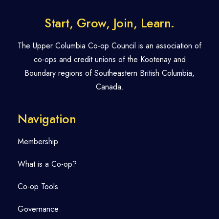
Start, Grow, Join, Learn.
The Upper Columbia Co-op Council is an association of
co-ops and credit unions of the Kootenay and
Boundary regions of Southeastern British Columbia,
Canada.
Navigation
Membership
What is a Co-op?
Co-op Tools
Governance