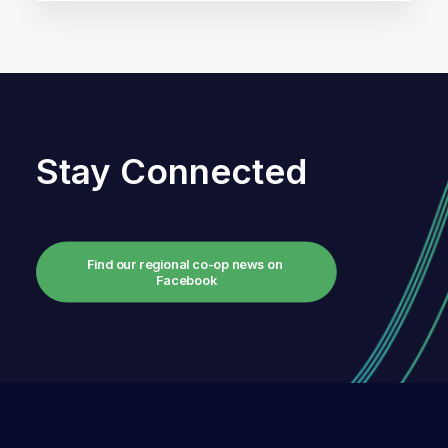
Stay Connected
Find our regional co-op news on 
Facebook