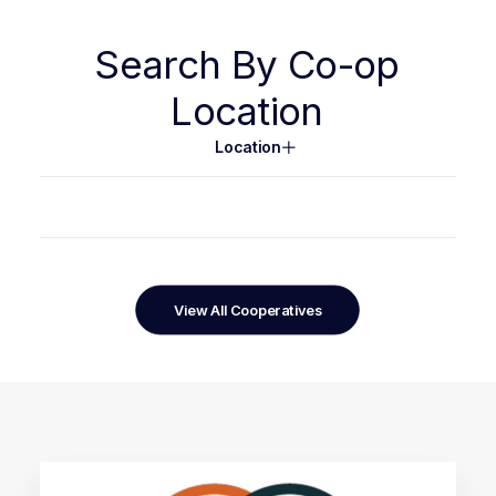
Search
By
Co-op
Location
Location
View All Cooperatives