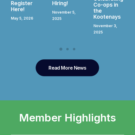
Hiring!
Register
Co-ops in
Here!
the
November 5,
Kootenays
April 28, 2025
2025
November 3,
2025
Read More News
Member Highlights