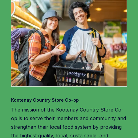
Kootenay Country Store Co-op
The mission of the Kootenay Country Store Co-
op is to serve their members and community and
strengthen their local food system by providing
the highest quality, local, sustainable, and