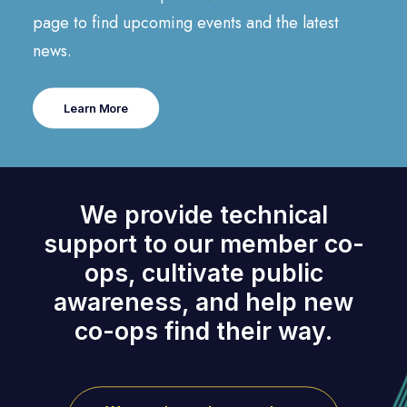
page to find upcoming events and the latest
news.
Learn More
We provide technical
support to our member co-
ops, cultivate public
awareness, and help new
co-ops find their way.