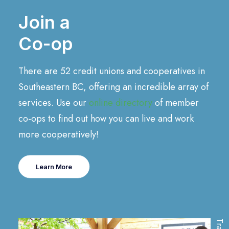
Join a
Co-op
There are 52 credit unions and cooperatives in
Southeastern BC, offering an incredible array of
services. Use our
online directory
of member
co-ops to find out how you can live and work
more cooperatively!
Learn More