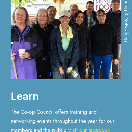
Training & Networking
Learn
The Co-op Council offers training and
networking events throughout the year for our
members and the public.
Visit our facebook