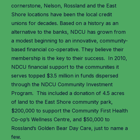
cornerstone, Nelson, Rossland and the East
Shore locations have been the local credit
unions for decades. Based on a history as an
alternative to the banks, NDCU has grown from
a modest beginning to an innovative, community-
based financial co-operative. They believe their
membership is the key to their success. In 2010,
NDCU financial support to the communities it
serves topped $3.5 million in funds dispersed
through the NDCU Community Investment
Program. This included a donation of 4.5 acres
of land to the East Shore community park,
$200,000 to support the Community First Health
Co-op’s Wellness Centre, and $50,000 to
Rossland’s Golden Bear Day Care, just to name a
few.