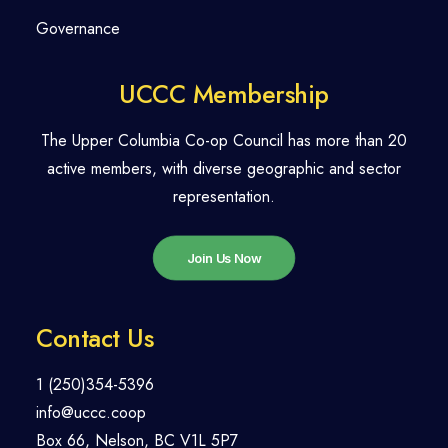
Governance
UCCC Membership
The Upper Columbia Co-op Council has more than 20
active members, with diverse geographic and sector
representation.
Join Us Now
Contact Us
1 (250)354-5396
info@uccc.coop
Box 66, Nelson, BC V1L 5P7