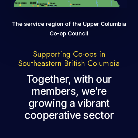
The service region of the Upper Columbia
Co-op Council
Supporting Co-ops in
Southeastern British Columbia
Together, with our
members, we’re
growing a vibrant
cooperative sector