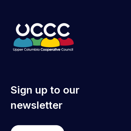
Sign up to our
newsletter