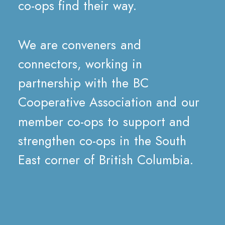
co-ops
find
their
way.
We
are
conveners
and
connectors,
working
in
partnership
with
the
BC
Cooperative
Association
and
our
member
co-ops
to
support
and
strengthen
co-ops
in
the
South
East
corner
of
British
Columbia.