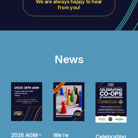
We are always happy to hear 
from you!
News
–
We’re
2025 AGM –
Celebrating