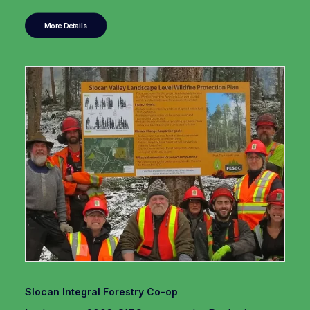
More Details
Slocan Integral Forestry Co-op