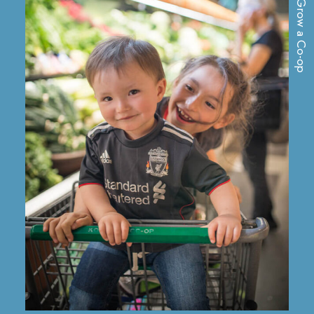
Grow a Co-op