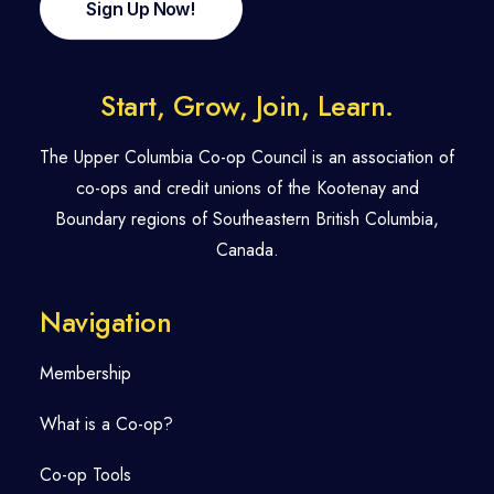
Sign Up Now!
Start, Grow, Join, Learn.
The Upper Columbia Co-op Council is an association of
co-ops and credit unions of the Kootenay and
Boundary regions of Southeastern British Columbia,
Canada.
Navigation
Membership
What is a Co-op?
Co-op Tools