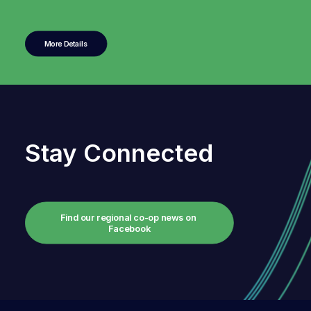
More Details
Stay Connected
Find our regional co-op news on 
Facebook