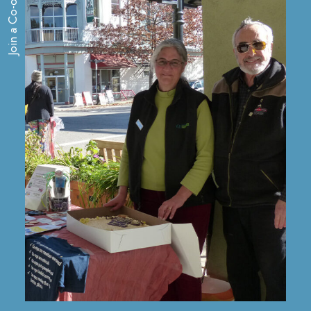
Join a Co-op