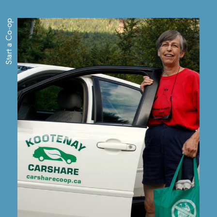
Start a Co-op