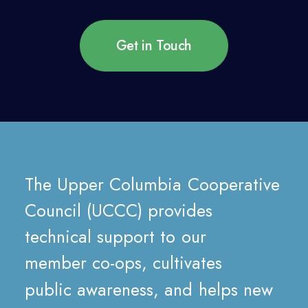
Get in Touch
The
Upper
Columbia
Cooperative
Council
(UCCC)
provides
technical
support
to
our
member
co-ops,
cultivates
public
awareness,
and
helps
new