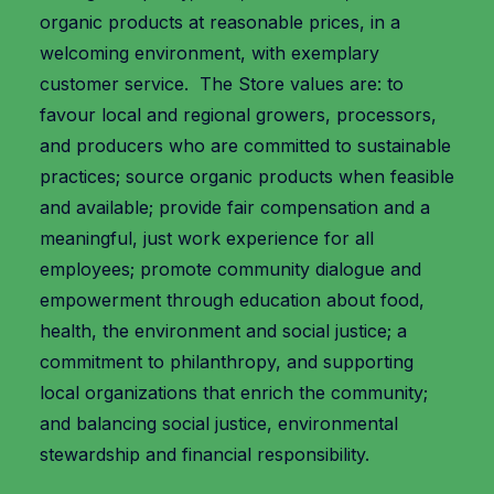
organic products at reasonable prices, in a
welcoming environment, with exemplary
customer service. The Store values are: to
favour local and regional growers, processors,
and producers who are committed to sustainable
practices; source organic products when feasible
and available; provide fair compensation and a
meaningful, just work experience for all
employees; promote community dialogue and
empowerment through education about food,
health, the environment and social justice; a
commitment to philanthropy, and supporting
local organizations that enrich the community;
and balancing social justice, environmental
stewardship and financial responsibility.