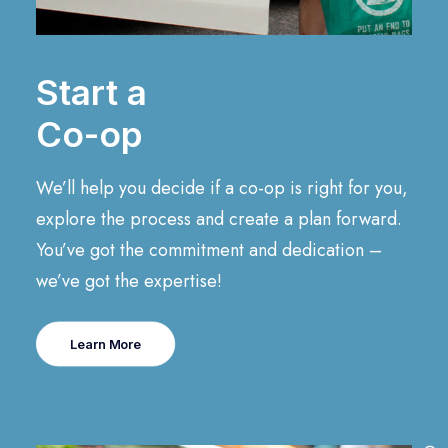
Start a
Co-op
We’ll help you decide if a co-op is right for you,
explore the process and create a plan forward.
You’ve got the commitment and dedication –
we’ve got the expertise!
Learn More