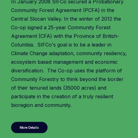
In January 2008 SIFCo secured a Probationary
Community Forest Agreement (PCFA) in the
Central Slocan Valley. In the winter of 2012 the
Co-op signed a 25-year Community Forest
Agreement (CFA) with the Province of British-
Columbia. SIFCo's goal is to be a leader in
Climate Change adaptation, community resiliency,
ecosystem based management and economic
diversification. The Co-op uses the platform of
Community Forestry to think beyond the border
of their tenured lands (35000 acres) and
participate in the creation of a truly resilient
bioregion and community.
More Details