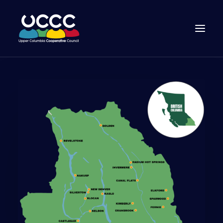
Join Us