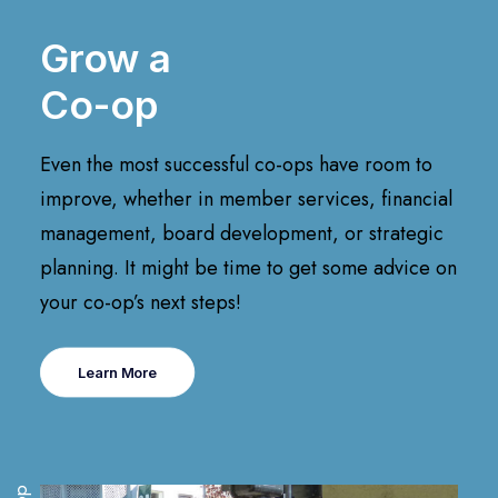
Grow a
Co-op
Even the most successful co-ops have room to
improve, whether in member services, financial
management, board development, or strategic
planning. It might be time to get some advice on
your co-op’s next steps!
Learn More