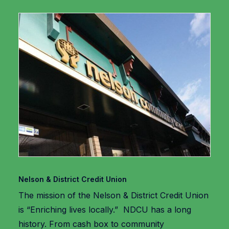
Nelson & District Credit Union
The mission of the Nelson & District Credit Union
is “Enriching lives locally.” NDCU has a long
history. From cash box to community