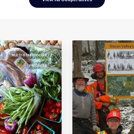
R
MULTI-STAKEHOLDER
CO-OP
PRODUCER