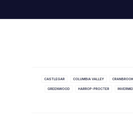
CASTLEGAR
COLUMBIA VALLEY
CRANBROO
GREENWOOD
HARROP-PROCTER
INVERME