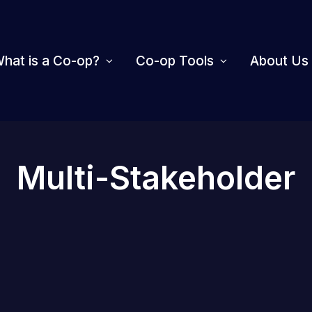
hat is a Co-op?
Co-op Tools
About Us
Multi-Stakeholder