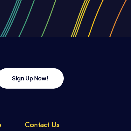
Sign Up Now!
p
Contact Us