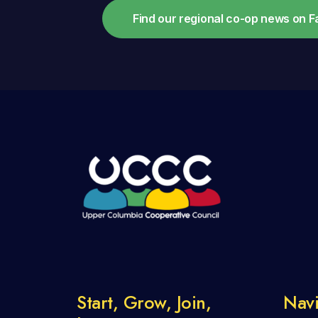
Find our regional co-op news on 
Start, Grow, Join,
Navi