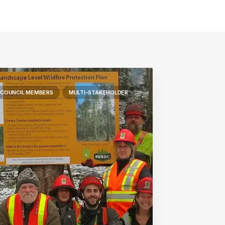
 COUNCIL MEMBERS
MULTI-STAKEHOLDER