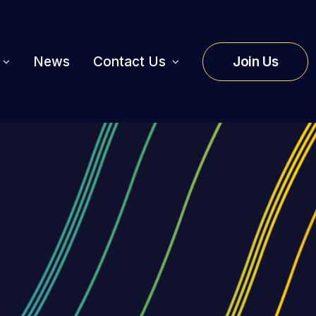
News
Contact Us
Join Us