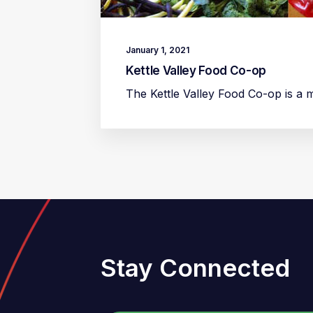
January 1, 2021
Kettle Valley Food Co-op
The Kettle Valley Food Co-op is a
Stay Connected