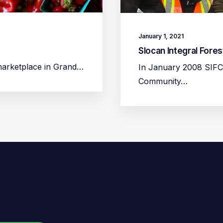
January 1, 2021
Slocan Integral Fore
 marketplace in Grand…
In January 2008 SIFC
Community…