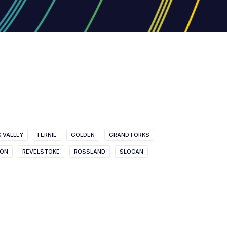
K VALLEY
FERNIE
GOLDEN
GRAND FORKS
SON
REVELSTOKE
ROSSLAND
SLOCAN