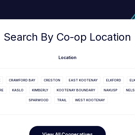
Search
By
Co-op
Location
Location
K
CRAWFORD BAY
CRESTON
EAST KOOTENAY
ELKFORD
EL
RE
KASLO
KIMBERLY
KOOTENAY BOUNDARY
NAKUSP
NEL
SPARWOOD
TRAIL
WEST KOOTENAY
View All Cooperatives