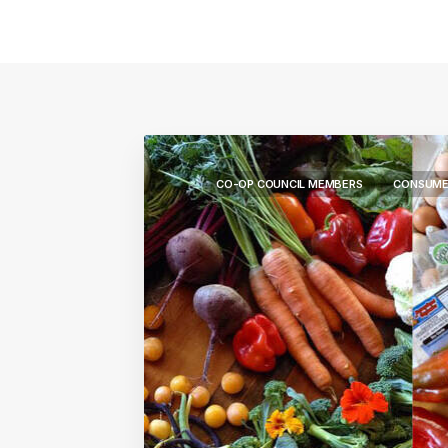
CO-OP COUNCIL MEMBERS
CONSUME