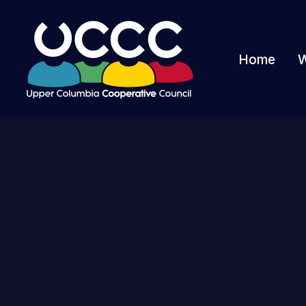
Home
W