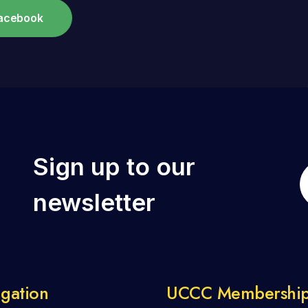
Facebook
Sign up to our
newsletter
gation
UCCC Membershi