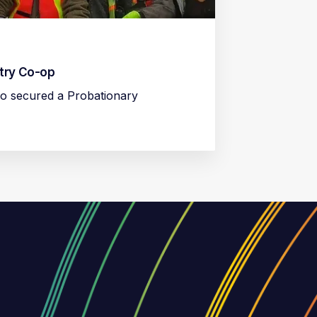
stry Co-op
o secured a Probationary