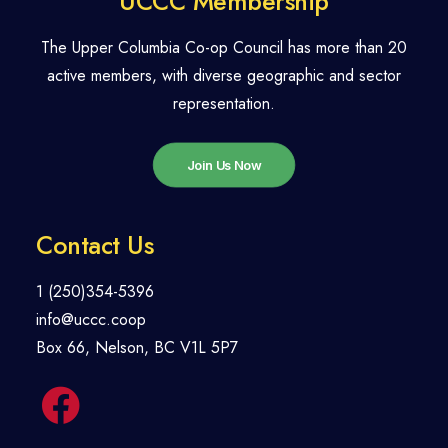
UCCC Membership
The Upper Columbia Co-op Council has more than 20
active members, with diverse geographic and sector
representation.
Join Us Now
Contact Us
1 (250)354-5396
info@uccc.coop
Box 66, Nelson, BC V1L 5P7