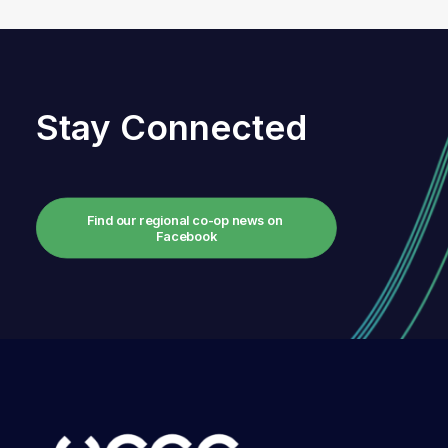
Stay Connected
Find our regional co-op news on 
Facebook