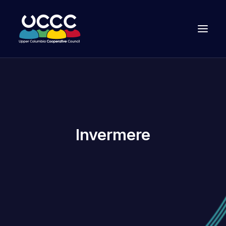
Invermere
Join Us