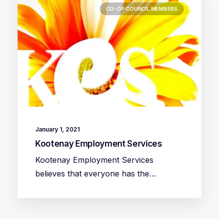
CO-OP COUNCIL MEMBERS
January 1, 2021
Kootenay Employment Services
Kootenay Employment Services
believes that everyone has the…