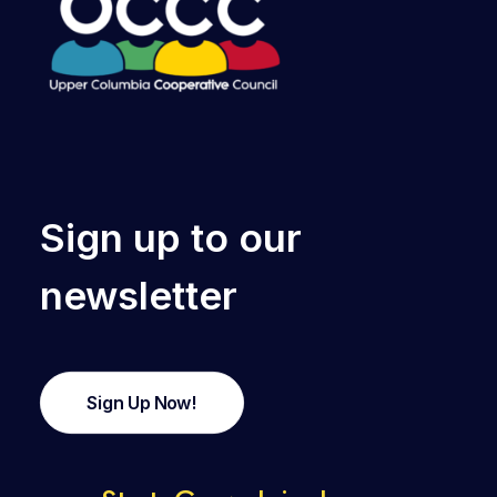
Sign up to our
newsletter
Sign Up Now!