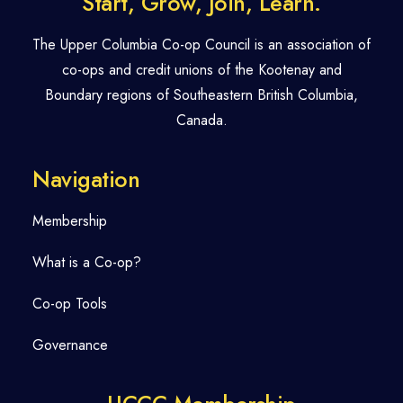
Start, Grow, Join, Learn.
The Upper Columbia Co-op Council is an association of
co-ops and credit unions of the Kootenay and
Boundary regions of Southeastern British Columbia,
Canada.
Navigation
Membership
What is a Co-op?
Co-op Tools
Governance