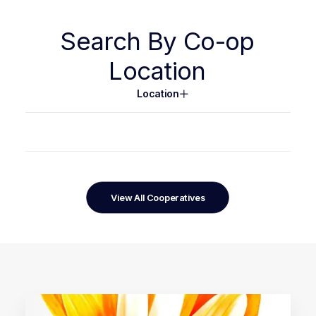
Search
By
Co-op
Location
Location
View All Cooperatives