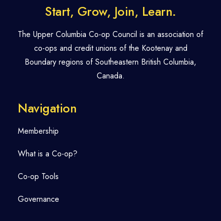
Start, Grow, Join, Learn.
The Upper Columbia Co-op Council is an association of
co-ops and credit unions of the Kootenay and
Boundary regions of Southeastern British Columbia,
Canada.
Navigation
Membership
What is a Co-op?
Co-op Tools
Governance