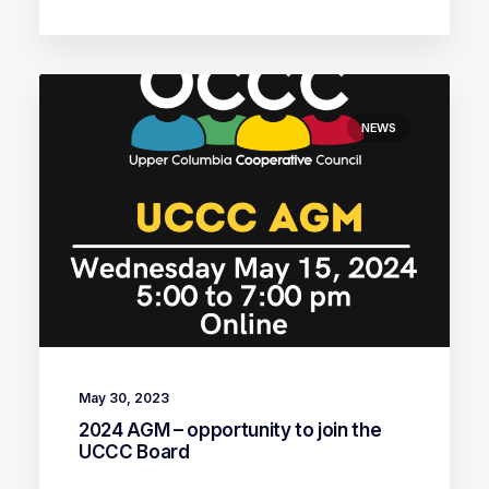
NEWS
May 30, 2023
2024 AGM – opportunity to join the
UCCC Board