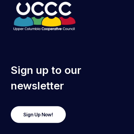
Sign up to our
newsletter
Sign Up Now!