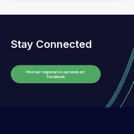
Stay Connected
Find our regional co-op news on 
Facebook