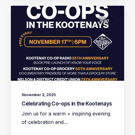
NEWS
November 3, 2025
Celebrating Co-ops in the Kootenays
Join us for a warm + inspiring evening
of celebration and…