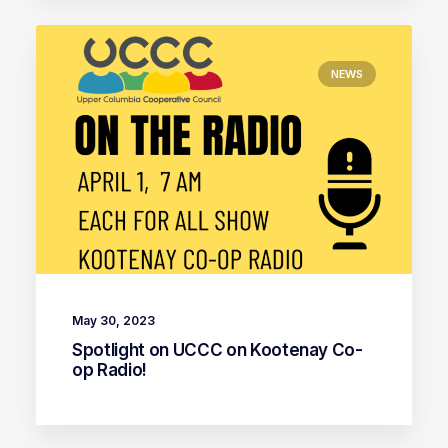
NEWS
May 30, 2023
Spotlight on UCCC on Kootenay Co-
op Radio!