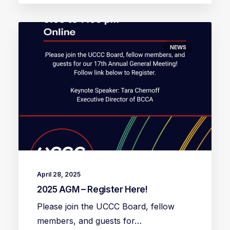
NEWS
April 28, 2025
2025 AGM – Register Here!
Please join the UCCC Board, fellow
members, and guests for…