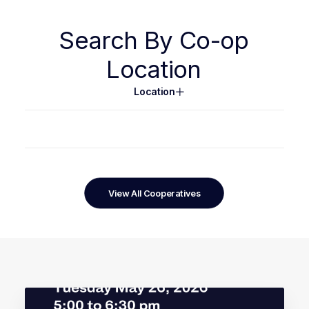
Search
By
Co-op
Location
Location
View All Cooperatives