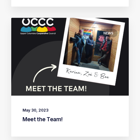
NEWS
May 30, 2023
Meet the Team!