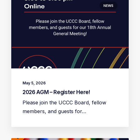
NEWS
May 5, 2026
2026 AGM – Register Here!
Please join the UCCC Board, fellow
members, and guests for…