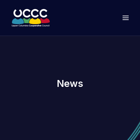
News
Join Us