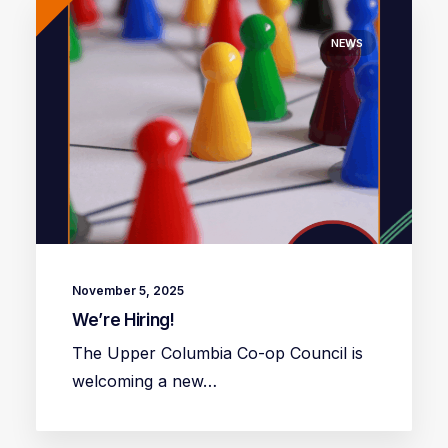
NEWS
November 5, 2025
We’re Hiring!
The Upper Columbia Co-op Council is
welcoming a new…