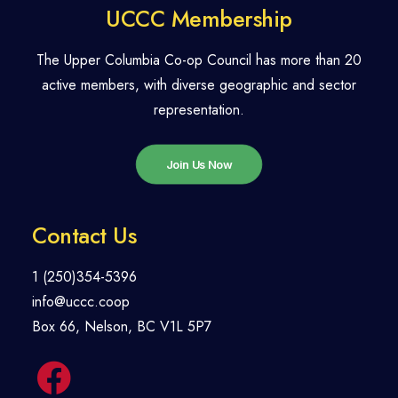
UCCC Membership
The Upper Columbia Co-op Council has more than 20
active members, with diverse geographic and sector
representation.
Join Us Now
Contact Us
1 (250)354-5396
info@uccc.coop
Box 66, Nelson, BC V1L 5P7