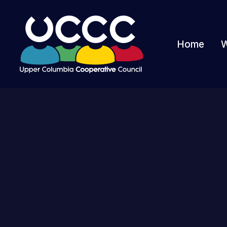
Home
W