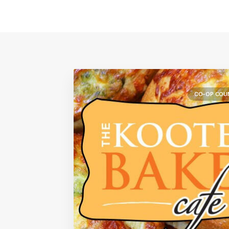
CO-OP COU