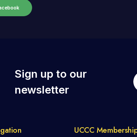
Facebook
Sign up to our
newsletter
gation
UCCC Membershi