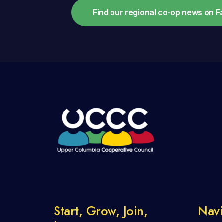
Find our regional co-op news on 
Start, Grow, Join,
Navi