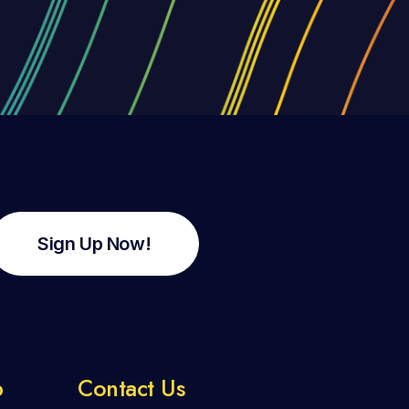
Sign Up Now!
p
Contact Us