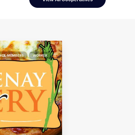
NCIL MEMBERS
WORKER