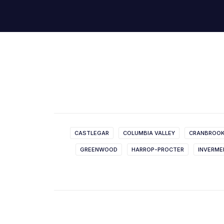
CASTLEGAR
COLUMBIA VALLEY
CRANBROO
GREENWOOD
HARROP-PROCTER
INVERME