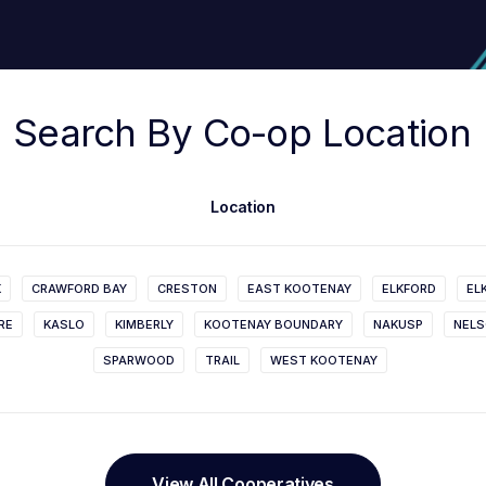
Search
By
Co-op
Location
Location
K
CRAWFORD BAY
CRESTON
EAST KOOTENAY
ELKFORD
EL
RE
KASLO
KIMBERLY
KOOTENAY BOUNDARY
NAKUSP
NEL
SPARWOOD
TRAIL
WEST KOOTENAY
View All Cooperatives