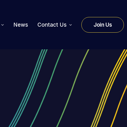
News
Contact Us
Join Us