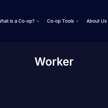
hat is a Co-op?
Co-op Tools
About Us
Worker