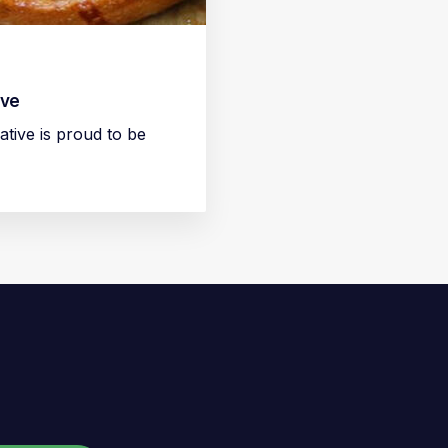
ive
ive is proud to be