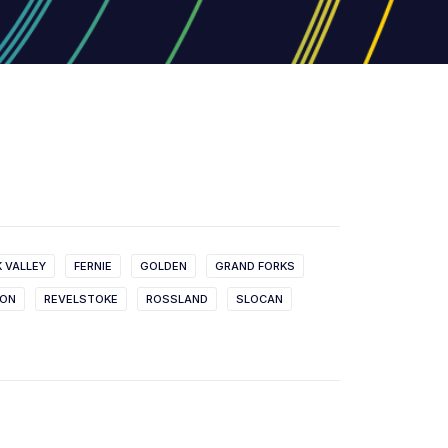
K VALLEY
FERNIE
GOLDEN
GRAND FORKS
SON
REVELSTOKE
ROSSLAND
SLOCAN