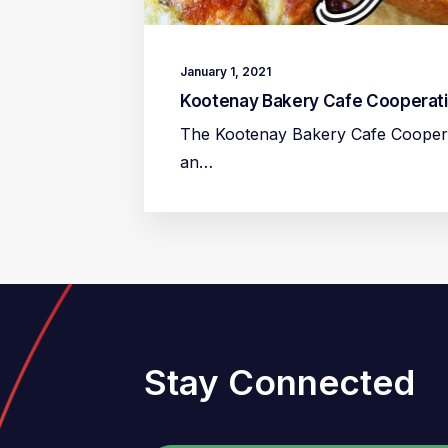
January 1, 2021
Kootenay Bakery Cafe Cooperat
The Kootenay Bakery Cafe Cooperat
an…
Stay Connected